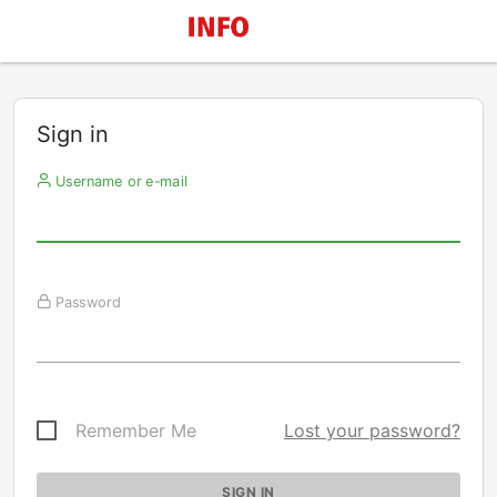
Sign in
Username or e-mail
Password
Remember Me
Lost your password?