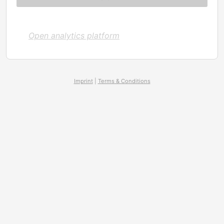
Open analytics platform
Imprint
|
Terms & Conditions